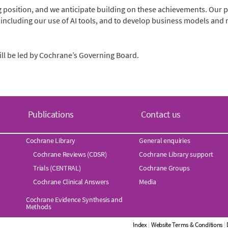
 position, and we anticipate building on these achievements. Our pr
 including our use of AI tools, and to develop business models a
ill be led by Cochrane’s Governing Board.
Publications
Contact us
Cochrane Library
General enquiries
Cochrane Reviews (CDSR)
Cochrane Library support
Trials (CENTRAL)
Cochrane Groups
Cochrane Clinical Answers
Media
Cochrane Evidence Synthesis and
Methods
Index
|
Website Terms & Conditions
|