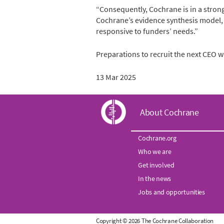
“Consequently, Cochrane is in a strong
Cochrane’s evidence synthesis model,
responsive to funders’ needs.”
Preparations to recruit the next CEO w
13 Mar 2025
C
About Cochrane
o
Cochrane.org
Who we are
c
Get involved
h
In the news
Jobs and opportunities
r
Copyright © 2026 The Cochrane Collaboration