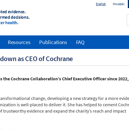
English
Hrvatski
sted evidence.
ormed decisions.
er health.
Resources
Publications
FAQ
 down as CEO of Cochrane
 the Cochrane Collaboration’s Chief Executive Officer since 2022,
ransformational change, developing a new strategy for a more evid
zation is well-placed to deliver it. She has helped to cement Coch
of trustworthy evidence and expand the charity’s reach and impact