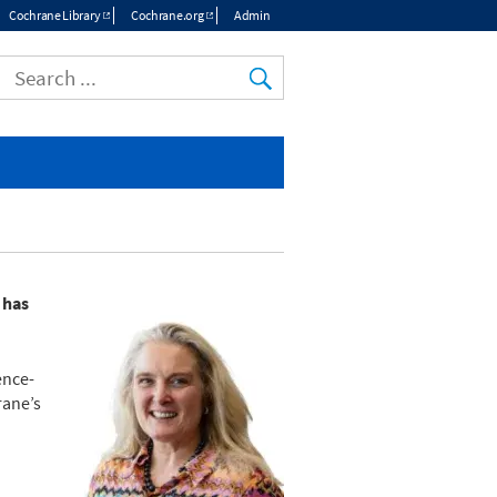
Cochrane Library
Cochrane.org
Admin
Top
menu
 has
ence-
rane’s