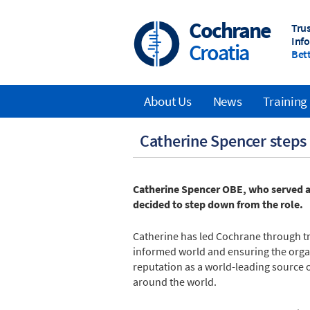
Skip
to
Cochrane
Tru
main
Inf
Croatia
content
Bett
About Us
News
Training
Main
Catherine Spencer steps
navigation
Catherine Spencer OBE, who served as
decided to step down from the role.
Catherine has led Cochrane through t
informed world and ensuring the organi
reputation as a world-leading source 
around the world.