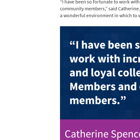
“I have been so fortunate to work wit
community members,” said Catherine. “
a wonderful environment in which to wo