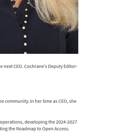
he next CEO. Cochrane’s Deputy Editor-
ne community. In her time as CEO, she
 operations, developing the 2024-2027
enting the Roadmap to Open Access.