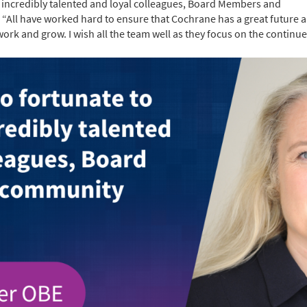
h incredibly talented and loyal colleagues, Board Members and
All have worked hard to ensure that Cochrane has a great future a
rk and grow. I wish all the team well as they focus on the continu