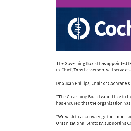
The Governing Board has appointed Dr 
in-Chief, Toby Lasserson, will serve as 
Dr Susan Phillips, Chair of Cochrane’s
“The Governing Board would like to th
has ensured that the organization has 
“We wish to acknowledge the importan
Organizational Strategy, supporting C