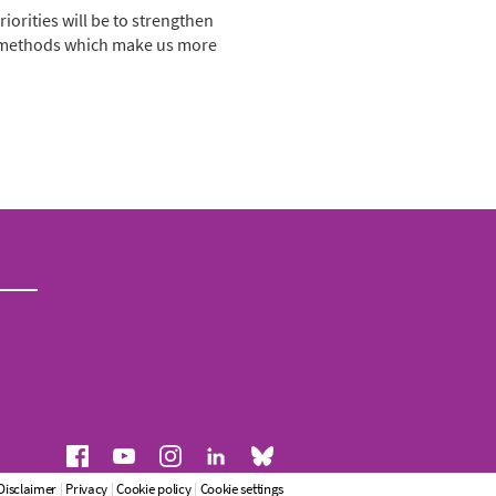
iorities will be to strengthen
nd methods which make us more
Disclaimer
|
Privacy
|
Cookie policy
|
Cookie settings