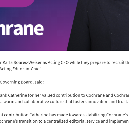
Karla Soares-Weiser as Acting CEO while they prepare to recruit t
Acting Editor-in-Chief.
 Governing Board, said:
ank Catherine for her valued contribution to Cochrane and Cochra
a warm and collaborative culture that fosters innovation and trust.
t contribution Catherine has made towards stabilizing Cochrane’s
ochrane’s transition to a centralized editorial service and implem