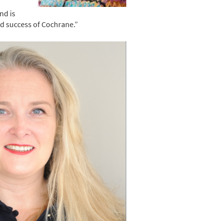
nd is
ed success of Cochrane.”